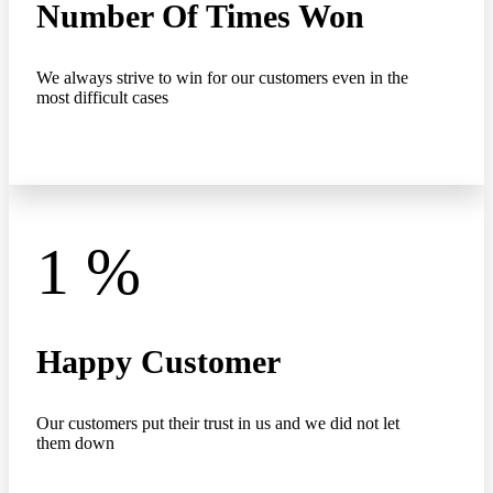
Number Of Times Won
We always strive to win for our customers even in the
most difficult cases
1
%
Happy Customer
Our customers put their trust in us and we did not let
them down