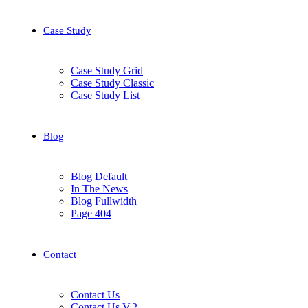
Case Study
Case Study Grid
Case Study Classic
Case Study List
Blog
Blog Default
In The News
Blog Fullwidth
Page 404
Contact
Contact Us
Contact Us V.2