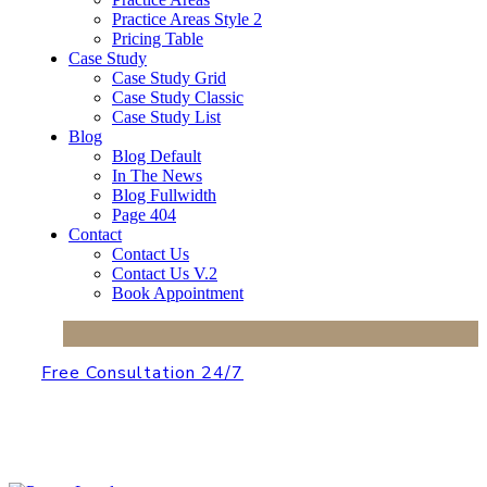
Practice Areas Style 2
Pricing Table
Case Study
Case Study Grid
Case Study Classic
Case Study List
Blog
Blog Default
In The News
Blog Fullwidth
Page 404
Contact
Contact Us
Contact Us V.2
Book Appointment
Free Consultation 24/7
+2 650-603-0553