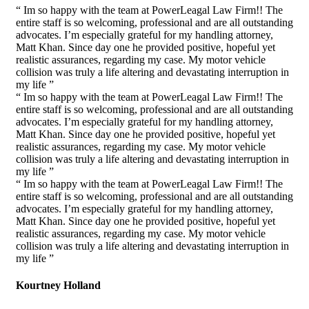
“ Im so happy with the team at PowerLeagal Law Firm!! The
entire staff is so welcoming, professional and are all outstanding
advocates. I’m especially grateful for my handling attorney,
Matt Khan. Since day one he provided positive, hopeful yet
realistic assurances, regarding my case. My motor vehicle
collision was truly a life altering and devastating interruption in
my life ”
“ Im so happy with the team at PowerLeagal Law Firm!! The
entire staff is so welcoming, professional and are all outstanding
advocates. I’m especially grateful for my handling attorney,
Matt Khan. Since day one he provided positive, hopeful yet
realistic assurances, regarding my case. My motor vehicle
collision was truly a life altering and devastating interruption in
my life ”
“ Im so happy with the team at PowerLeagal Law Firm!! The
entire staff is so welcoming, professional and are all outstanding
advocates. I’m especially grateful for my handling attorney,
Matt Khan. Since day one he provided positive, hopeful yet
realistic assurances, regarding my case. My motor vehicle
collision was truly a life altering and devastating interruption in
my life ”
Kourtney Holland