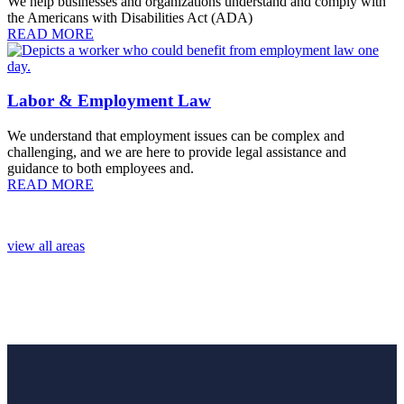
We help businesses and organizations understand and comply with
the Americans with Disabilities Act (ADA)
READ MORE
Labor & Employment Law
We understand that employment issues can be complex and
challenging, and we are here to provide legal assistance and
guidance to both employees and.
READ MORE
view all areas