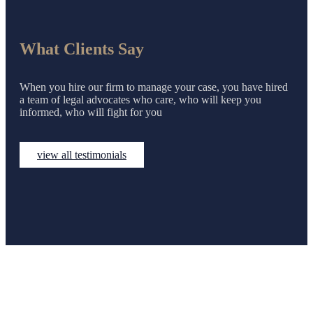
What Clients Say
When you hire our firm to manage your case, you have hired
a team of legal advocates who care, who will keep you
informed, who will fight for you
view all testimonials