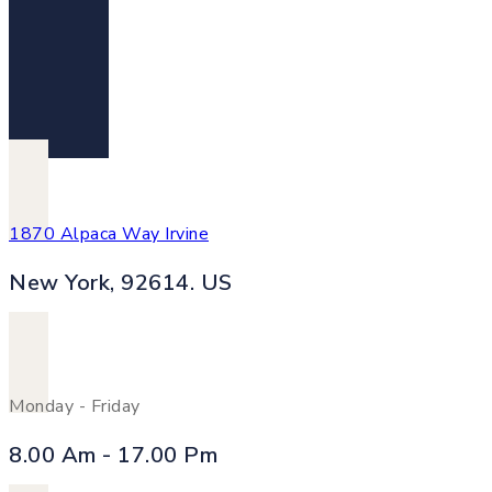
1870 Alpaca Way Irvine
New York, 92614. US
Monday - Friday
8.00 Am - 17.00 Pm