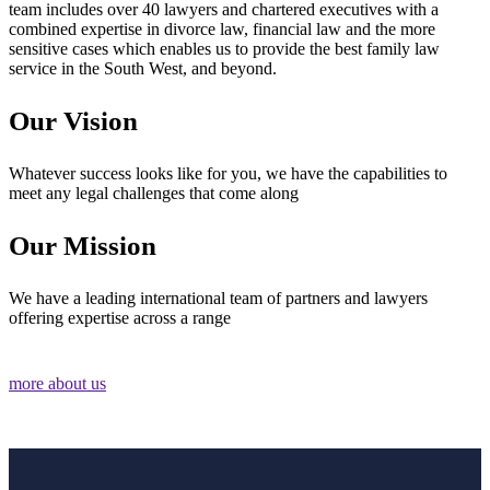
team includes over 40 lawyers and chartered executives with a
combined expertise in divorce law, financial law and the more
sensitive cases which enables us to provide the best family law
service in the South West, and beyond.
Our Vision
Whatever success looks like for you, we have the capabilities to
meet any legal challenges that come along
Our Mission
We have a leading international team of partners and lawyers
offering expertise across a range
more about us