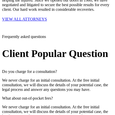
helping the injured. Since we opened our doors in 1986, we have
negotiated and litigated to secure the best possible results for every
client. Our hard work resulted in considerable recoveries.
VIEW ALL ATTORNEYS
Frequently asked questions
Client Popular Question
Do you charge for a consultation?
We never charge for an initial consultation. At the free initial
consultation, we will discuss the details of your potential case, the
legal process and answer any questions you may have.
What about out-of-pocket fees?
We never charge for an initial consultation. At the free initial
consultation, we will discuss the details of your potential case, the