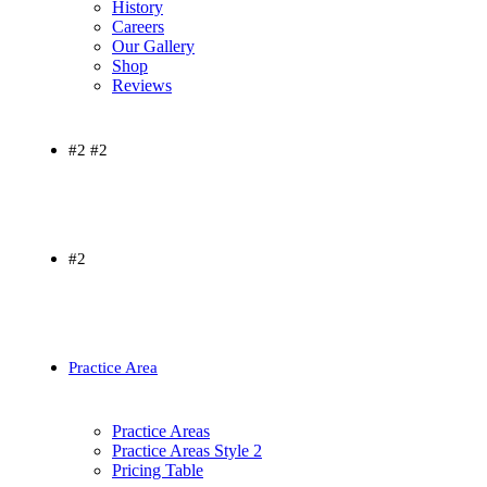
History
Careers
Our Gallery
Shop
Reviews
#2 #2
#2
Practice Area
Practice Areas
Practice Areas Style 2
Pricing Table