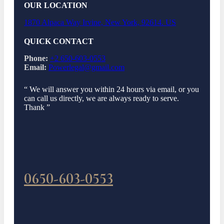
OUR LOCATION
1870 Alpaca Way Irvine, New York, 92614. US
QUICK CONTACT
Phone:
+2 650-603-0553
Email:
Powerlegal@gmail.com
“ We will answer you within 24 hours via email, or you
can call us directly, we are always ready to serve.
Thank ”
0650-603-0553