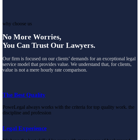
why choose us
No More Worries,
You Can Trust Our Lawyers.
Our firm is focused on our clients’ demands for an exceptional legal
service model that provides value. We understand that, for clients,
value is not a mere hourly rate comparison.
The Best Quality
PoweLegal always works with the criteria for top quality work. the
discipline and profession
Legal Experience