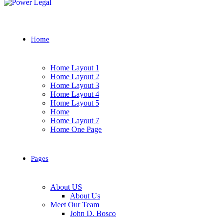
Home
Home Layout 1
Home Layout 2
Home Layout 3
Home Layout 4
Home Layout 5
Home
Home Layout 7
Home One Page
Pages
About US
About Us
Meet Our Team
John D. Bosco