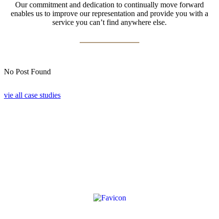
Our commitment and dedication to continually move forward
enables us to improve our representation and provide you with a
service you can’t find anywhere else.
No Post Found
vie all case studies