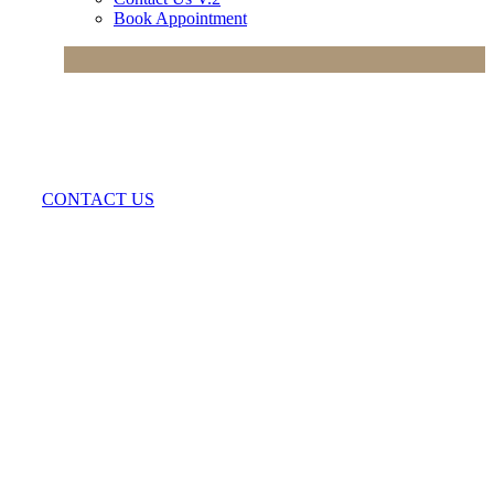
Book Appointment
CONTACT US