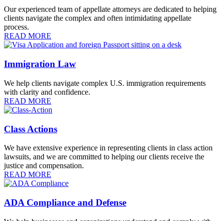
Our experienced team of appellate attorneys are dedicated to helping
clients navigate the complex and often intimidating appellate
process.
READ MORE
Immigration Law
We help clients navigate complex U.S. immigration requirements
with clarity and confidence.
READ MORE
Class Actions
We have extensive experience in representing clients in class action
lawsuits, and we are committed to helping our clients receive the
justice and compensation.
READ MORE
ADA Compliance and Defense