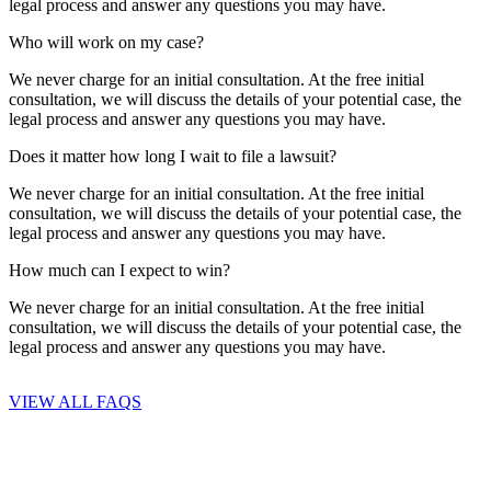
legal process and answer any questions you may have.
Who will work on my case?
We never charge for an initial consultation. At the free initial
consultation, we will discuss the details of your potential case, the
legal process and answer any questions you may have.
Does it matter how long I wait to file a lawsuit?
We never charge for an initial consultation. At the free initial
consultation, we will discuss the details of your potential case, the
legal process and answer any questions you may have.
How much can I expect to win?
We never charge for an initial consultation. At the free initial
consultation, we will discuss the details of your potential case, the
legal process and answer any questions you may have.
VIEW ALL FAQS