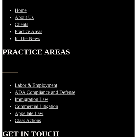
Home
About Us
Clients
Practice Areas
In The News
PRACTICE AREAS
Labor & Employment
ADA Compliance and Defense
Immigration Law
Commercial Litigation
Appellate Law
Class Actions
GET IN TOUCH