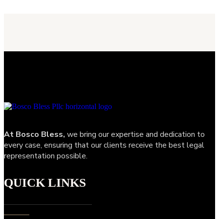
At Bosco Bless,
we bring our expertise and dedication to
every case, ensuring that our clients receive the best legal
representation possible.
QUICK LINKS