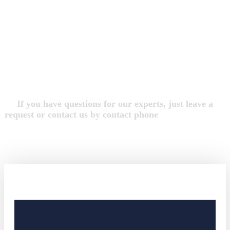
we are Free Consultation 24/7
We Always Do Our
Best For Your Justice
If you have questions for our experts, just leave a
request or contact us by contact phone
+2 650-603-0553