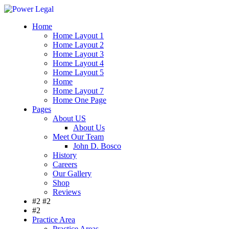
Home
Home Layout 1
Home Layout 2
Home Layout 3
Home Layout 4
Home Layout 5
Home
Home Layout 7
Home One Page
Pages
About US
About Us
Meet Our Team
John D. Bosco
History
Careers
Our Gallery
Shop
Reviews
#2 #2
#2
Practice Area
Practice Areas