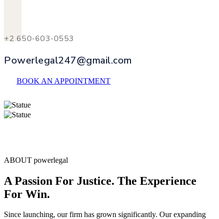
+2 650-603-0553
Powerlegal247@gmail.com
BOOK AN APPOINTMENT
ABOUT powerlegal
A Passion For Justice. The Experience
For Win.
Since launching, our firm has grown significantly. Our expanding