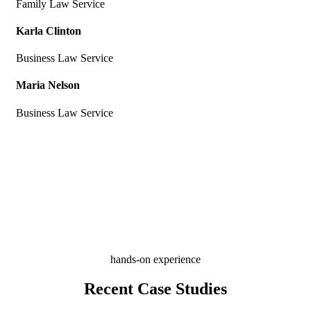
Family Law Service
Karla Clinton
Business Law Service
Maria Nelson
Business Law Service
hands-on experience
Recent Case Studies