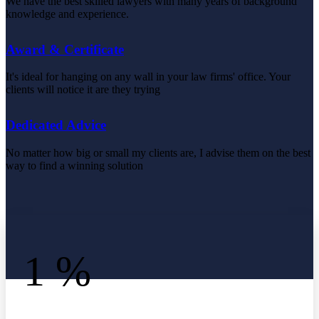
We have the best skilled lawyers with many years of background
knowledge and experience.
Award & Certificate
It's ideal for hanging on any wall in your law firms' office. Your
clients will notice it are they trying
Dedicated Advice
No matter how big or small my clients are, I advise them on the best
way to find a winning solution
1
%