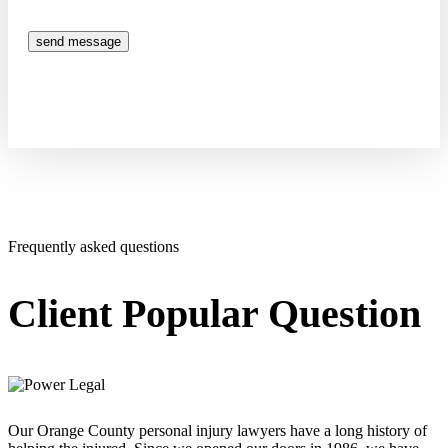
send message
Frequently asked questions
Client Popular Question
Our Orange County personal injury lawyers have a long history of