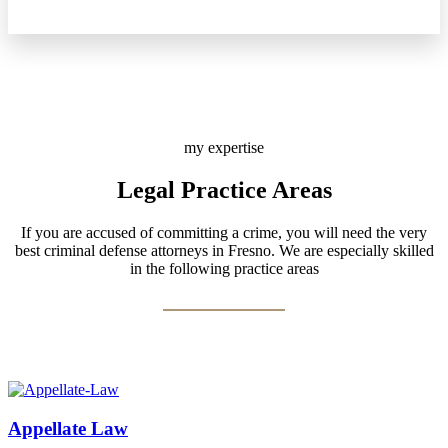
my expertise
Legal Practice Areas
If you are accused of committing a crime, you will need the very
best criminal defense attorneys in Fresno. We are especially skilled
in the following practice areas
Appellate Law