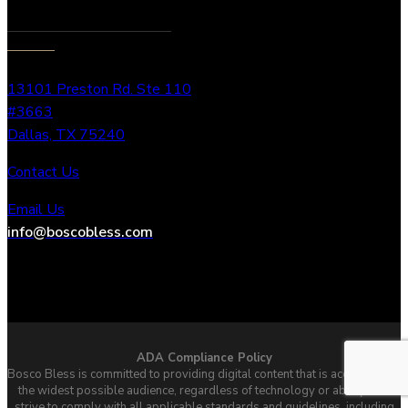
13101 Preston Rd. Ste 110
#3663
Dallas, TX 75240
Contact Us
Email Us
info@boscobless.com
ADA Compliance Policy
Bosco Bless is committed to providing digital content that is accessible to
the widest possible audience, regardless of technology or ability. We
strive to comply with all applicable standards and guidelines, including