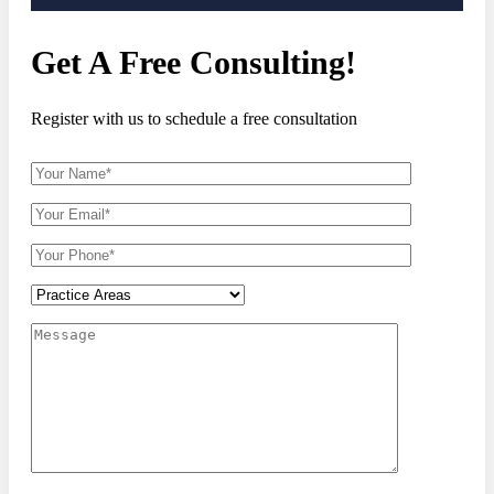
Get A Free Consulting!
Register with us to schedule a free consultation