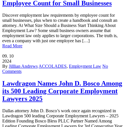
Employee Count for Small Businesses
Discover employment law requirements by employee count for
small businesses, plus when to create a handbook and consult an
attorney. At What Size Should a Business Start Thinking About
Employment Law? Some small business owners assume that
employment law only applies to larger corporations. The truth is,
even a company with just one employee has […]
Read More
09.
10
2024
By
Jilllian Andrews
ACCOLADES
,
Employment Law
No
Comments
Lawdragon Names John D. Bosco Among
its 500 Leading Corporate Employment
Lawyers 2025
Dallas attorney John D. Bosco’s work once again recognized in
Lawdragon 500 leading Corporate Employment Lawyers – 2025
Edition Founding Bosco Bless PLLC Partner Named Among
Leading Corporate Employment Lawyers for 3rd Consecutive Year