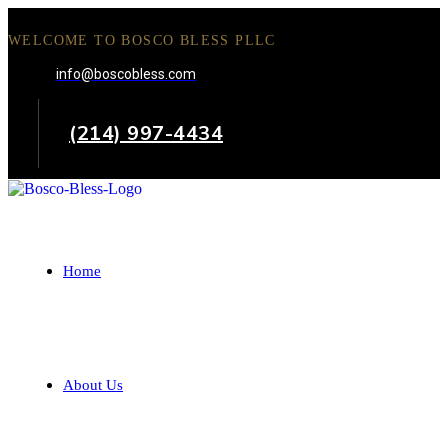
WELCOME TO BOSCO BLESS PLLC
info@boscobless.com
(214) 997-4434
Home
About Us