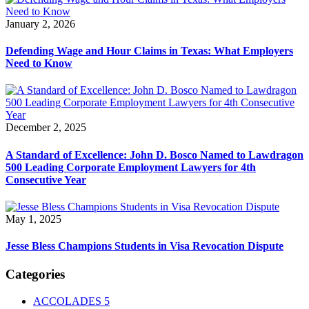
January 2, 2026
Defending Wage and Hour Claims in Texas: What Employers
Need to Know
December 2, 2025
A Standard of Excellence: John D. Bosco Named to Lawdragon
500 Leading Corporate Employment Lawyers for 4th
Consecutive Year
May 1, 2025
Jesse Bless Champions Students in Visa Revocation Dispute
Categories
ACCOLADES
5