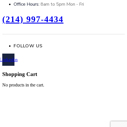
Office Hours:
8am to 5pm Mon - Fri
(214) 997-4434
FOLLOW US
Linkedin
Shopping Cart
No products in the cart.