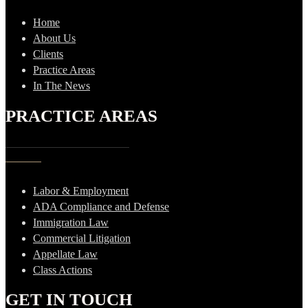
Home
About Us
Clients
Practice Areas
In The News
PRACTICE AREAS
Labor & Employment
ADA Compliance and Defense
Immigration Law
Commercial Litigation
Appellate Law
Class Actions
GET IN TOUCH