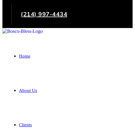
(214) 997-4434
Home
About Us
Clients