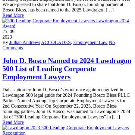
We are pleased to share that John D. Bosco, founding partner at
Bosco Bless, has been named to the 2025 Lawdragon […]
Read More
25.
09
2023
By
Jilllian Andrews
ACCOLADES
,
Employment Law
No
Comments
John D. Bosco Named to 2024 Lawdragon
500 List of Leading Corporate
Employment Lawyers
Dallas attorney John D. Bosco’s work once again recognized in
Lawdragon 500 legal guide for 2024 Founding Bosco Bless PLLC
Partner Named Among Top Corporate Employment Lawyers for
2nd Consecutive Year On September 22, 2023, Bosco Bless
founding partner, John D. Bosco, was named to Lawdragon’s 2024
list of “500 Leading Corporate Employment Lawyers” in […]
Read More