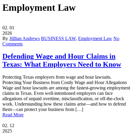
Employment Law
02.
01
2026
By
Jilllian Andrews
BUSINESS LAW
,
Employment Law
No
Comments
Defending Wage and Hour Claims in
Texas: What Employers Need to Know
Protecting Texas employers from wage and hour lawsuits.
Protecting Your Business from Costly Wage and Hour Allegations
Wage and hour lawsuits are among the fastest-growing employment
claims in Texas. Even well-intentioned employers can face
allegations of unpaid overtime, misclassification, or off-the-clock
work. Understanding how these claims arise—and how to defend
them—can protect your business from […]
Read More
02.
12
2025