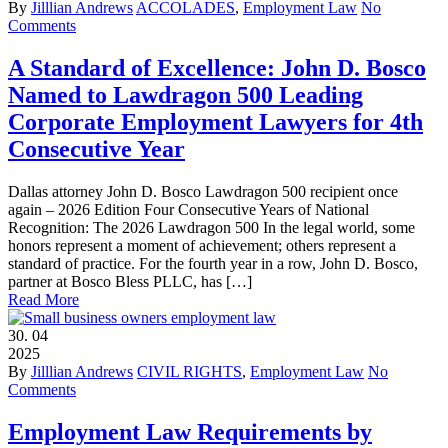
By
Jilllian Andrews
ACCOLADES
,
Employment Law
No
Comments
A Standard of Excellence: John D. Bosco
Named to Lawdragon 500 Leading
Corporate Employment Lawyers for 4th
Consecutive Year
Dallas attorney John D. Bosco Lawdragon 500 recipient once
again – 2026 Edition Four Consecutive Years of National
Recognition: The 2026 Lawdragon 500 In the legal world, some
honors represent a moment of achievement; others represent a
standard of practice. For the fourth year in a row, John D. Bosco,
partner at Bosco Bless PLLC, has […]
Read More
30.
04
2025
By
Jilllian Andrews
CIVIL RIGHTS
,
Employment Law
No
Comments
Employment Law Requirements by