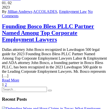
01.
02
2023
By
Jilllian Andrews
ACCOLADES
,
Employment Law
No
Comments
Founding Bosco Bless PLLC Partner
Named Among Top Corporate
Employment Lawyers
Dallas attorney John Bosco recognized in Lawdragon 500 legal
guide for 2023 Founding Bosco Bless PLLC Partner Named
Among Top Corporate Employment Lawyers Labor & Employment
and ADA attorney John Bosco, a founding partner in Bosco Bless
PLLC, has been recognized in the 2023 Lawdragon 500 guide to
the Leading Corporate Employment Lawyers. Mr. Bosco represents
[…]
Read More
1
2
Recent Posts