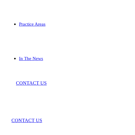
Practice Areas
In The News
CONTACT US
CONTACT US