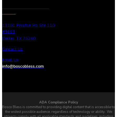
13101 Preston Rd. Ste 110
#3663
Dallas, TX 75240
Contact Us
Email Us
info@boscobless.com
ADA Compliance Policy
Bosco Bless is committed to providing digital content that is accessible to
the widest possible audience, regardless of technology or ability. We
strive to comply with all applicable standards and guidelines, including