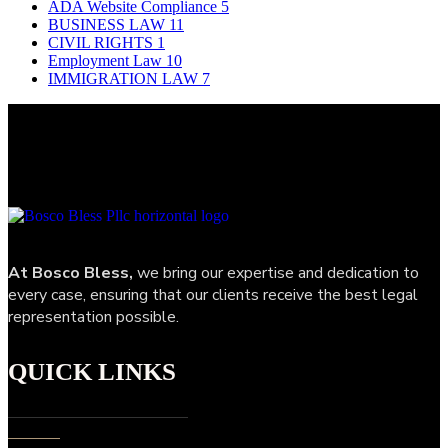
ADA Website Compliance
5
BUSINESS LAW
11
CIVIL RIGHTS
1
Employment Law
10
IMMIGRATION LAW
7
At Bosco Bless,
we bring our expertise and dedication to
every case, ensuring that our clients receive the best legal
representation possible.
QUICK LINKS