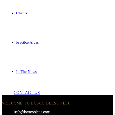
Clients
Practice Areas
In The News
CONTACT US
WELCOME TO BOSCO BLESS PLLC
info@boscobless.com